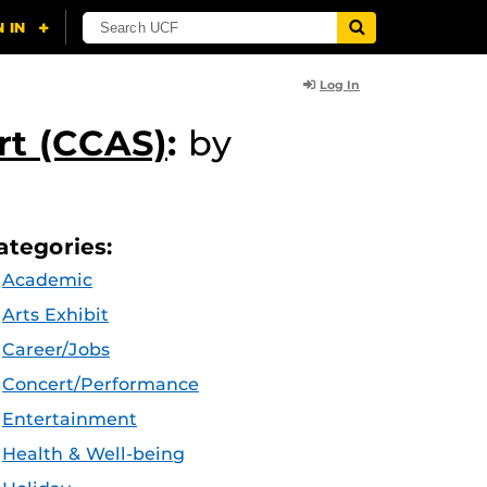
Log In
rt (CCAS)
:
by
ategories:
Academic
Arts Exhibit
Career/Jobs
Concert/Performance
Entertainment
Health & Well-being