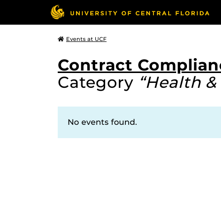
Events at UCF
Contract Complian
Category
“Health &
No events found.