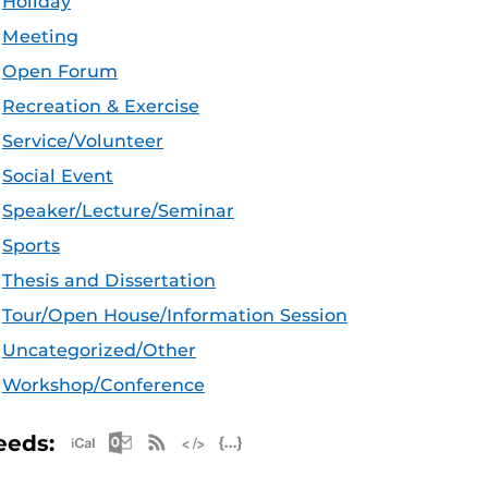
Holiday
Meeting
Open Forum
Recreation & Exercise
Service/Volunteer
Social Event
Speaker/Lecture/Seminar
Sports
Thesis and Dissertation
Tour/Open House/Information Session
Uncategorized/Other
Workshop/Conference
Apple iCal Feed (ICS)
Microsoft Outlook Feed (ICS)
RSS Feed
XML Feed
JSON Feed
eeds: