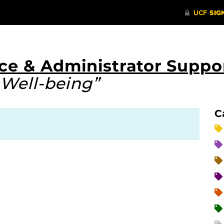
ce & Administrator Suppo
 Well-being”
C