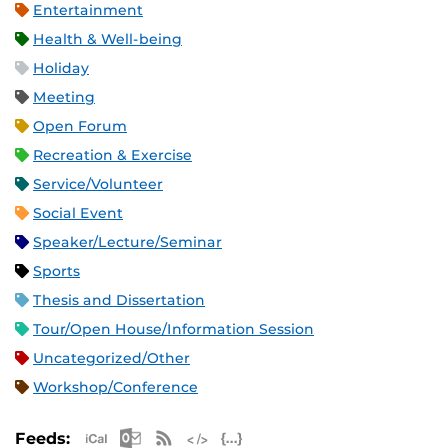
Entertainment
Health & Well-being
Holiday
Meeting
Open Forum
Recreation & Exercise
Service/Volunteer
Social Event
Speaker/Lecture/Seminar
Sports
Thesis and Dissertation
Tour/Open House/Information Session
Uncategorized/Other
Workshop/Conference
Apple iCal Feed (ICS)
Microsoft Outlook Feed (ICS)
RSS Feed
XML Feed
JSON Feed
Feeds: