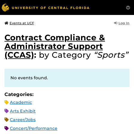
Log In
Events at UCF
Contract Compliance &
Administrator Support
(CCAS)
:
by Category
“Sports”
No events found.
Categories:
Academic
Arts Exhibit
Career/Jobs
Concert/Performance