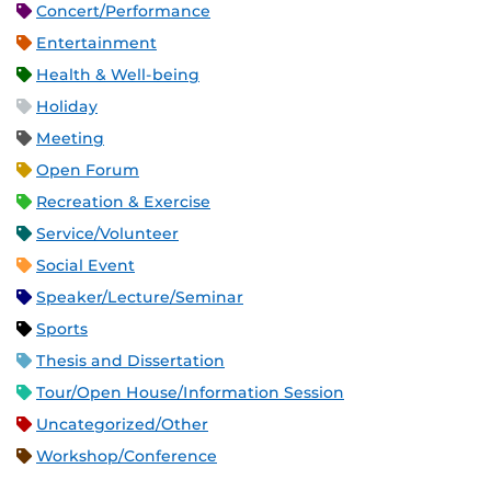
Concert/Performance
Entertainment
Health & Well-being
Holiday
Meeting
Open Forum
Recreation & Exercise
Service/Volunteer
Social Event
Speaker/Lecture/Seminar
Sports
Thesis and Dissertation
Tour/Open House/Information Session
Uncategorized/Other
Workshop/Conference