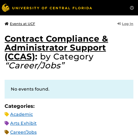
Log In
Events at UCF
Contract Compliance &
Administrator Support
(CCAS)
:
by Category
“Career/Jobs”
No events found.
Categories:
Academic
Arts Exhibit
Career/Jobs