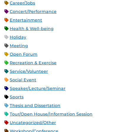
Career/Jobs
Concert/Performance
Entertainment
Health & Well-being
Holiday
Meeting
Open Forum
Recreation & Exercise
Service/Volunteer
Social Event
Speaker/Lecture/Seminar
Sports
Thesis and Dissertation
Tour/Open House/Information Session
Uncategorized/Other
Workshop/Conference