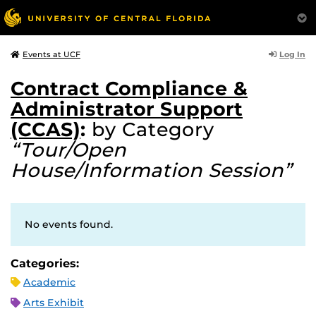
Log In
Events at UCF
Contract Compliance &
Administrator Support
(CCAS)
:
by Category
“Tour/Open
House/Information Session”
No events found.
Categories:
Academic
Arts Exhibit