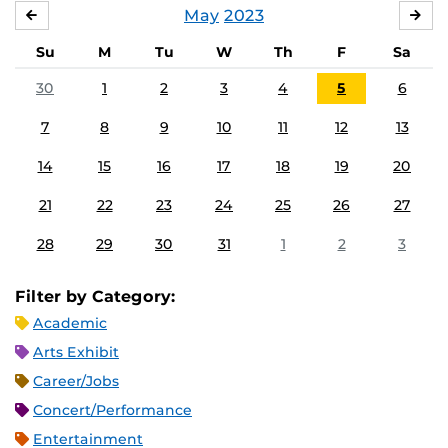
May
2023
APRIL
JU
Su
M
Tu
W
Th
F
Sa
30
1
2
3
4
5
6
7
8
9
10
11
12
13
14
15
16
17
18
19
20
21
22
23
24
25
26
27
28
29
30
31
1
2
3
Filter by Category:
Academic
Arts Exhibit
Career/Jobs
Concert/Performance
Entertainment