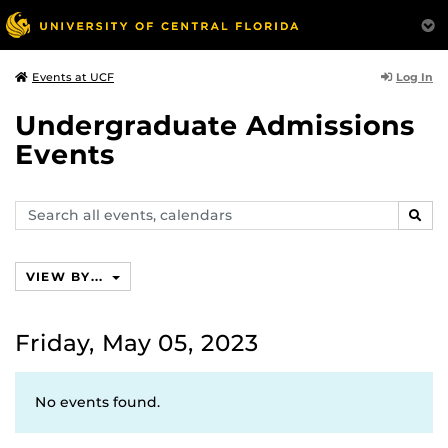
Log In
Events at UCF
Undergraduate Admissions
Events
Search
SEAR
events,
calendars
VIEW BY...
Friday, May 05, 2023
No events found.