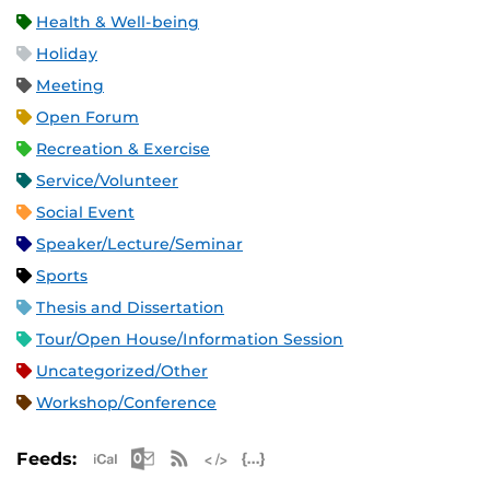
Health & Well-being
Holiday
Meeting
Open Forum
Recreation & Exercise
Service/Volunteer
Social Event
Speaker/Lecture/Seminar
Sports
Thesis and Dissertation
Tour/Open House/Information Session
Uncategorized/Other
Workshop/Conference
Apple iCal Feed (ICS)
Microsoft Outlook Feed (ICS)
RSS Feed
XML Feed
JSON Feed
Feeds: