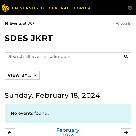
Log In
Events at UCF
SDES JKRT
Search
SEAR
events,
calendars
VIEW BY...
Sunday, February 18, 2024
No events found.
February
JANUARY
MA
2024