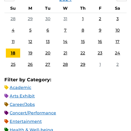
Su
M
Tu
W
Th
F
Sa
28
29
30
31
1
2
3
4
5
6
7
8
9
10
11
12
13
14
15
16
17
18
19
20
21
22
23
24
25
26
27
28
29
1
2
Filter by Category:
Academic
Arts Exhibit
Career/Jobs
Concert/Performance
Entertainment
Health & Well-being