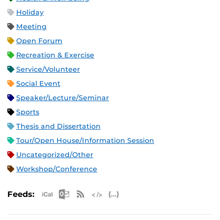
Holiday
Meeting
Open Forum
Recreation & Exercise
Service/Volunteer
Social Event
Speaker/Lecture/Seminar
Sports
Thesis and Dissertation
Tour/Open House/Information Session
Uncategorized/Other
Workshop/Conference
Apple iCal Feed (ICS)
Microsoft Outlook Feed (ICS)
RSS Feed
XML Feed
JSON Feed
Feeds: