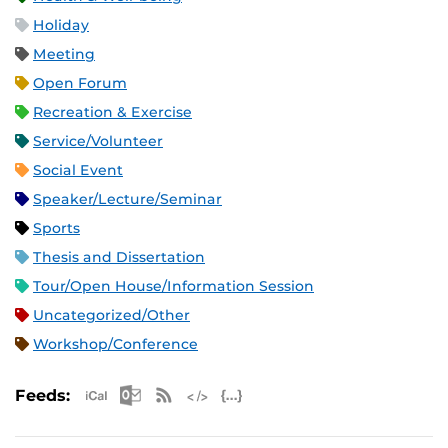
Holiday
Meeting
Open Forum
Recreation & Exercise
Service/Volunteer
Social Event
Speaker/Lecture/Seminar
Sports
Thesis and Dissertation
Tour/Open House/Information Session
Uncategorized/Other
Workshop/Conference
Apple iCal Feed (ICS)
Microsoft Outlook Feed (ICS)
RSS Feed
XML Feed
JSON Feed
Feeds: