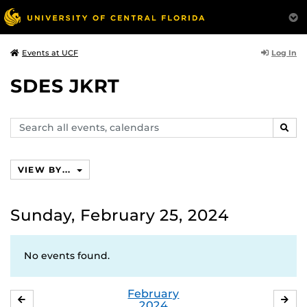
Log In
Events at UCF
SDES JKRT
Search
SEAR
events,
calendars
VIEW BY...
Sunday, February 25, 2024
No events found.
February
JANUARY
MA
2024