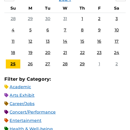
Su
M
Tu
W
Th
F
Sa
28
29
30
31
1
2
3
4
5
6
7
8
9
10
11
12
13
14
15
16
17
18
19
20
21
22
23
24
25
26
27
28
29
1
2
Filter by Category:
Academic
Arts Exhibit
Career/Jobs
Concert/Performance
Entertainment
Health & Well-being