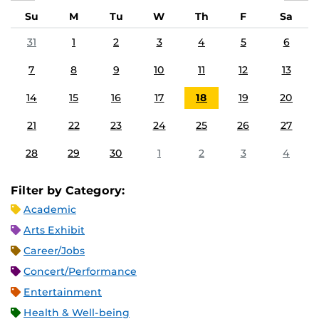
Su
M
Tu
W
Th
F
Sa
31
1
2
3
4
5
6
7
8
9
10
11
12
13
14
15
16
17
18
19
20
21
22
23
24
25
26
27
28
29
30
1
2
3
4
Filter by Category:
Academic
Arts Exhibit
Career/Jobs
Concert/Performance
Entertainment
Health & Well-being