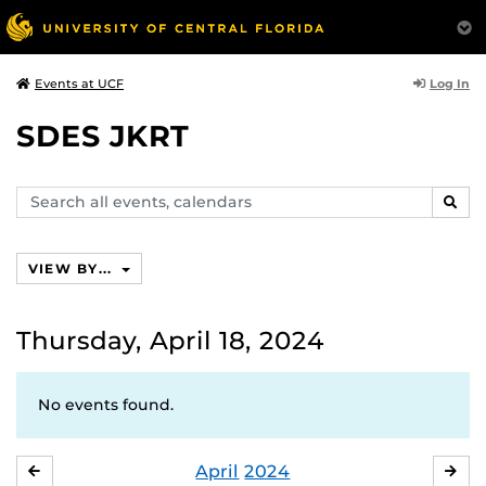
Log In
Events at UCF
SDES JKRT
Search
SEAR
events,
calendars
VIEW BY...
Thursday, April 18, 2024
No events found.
April
2024
MARCH
MA