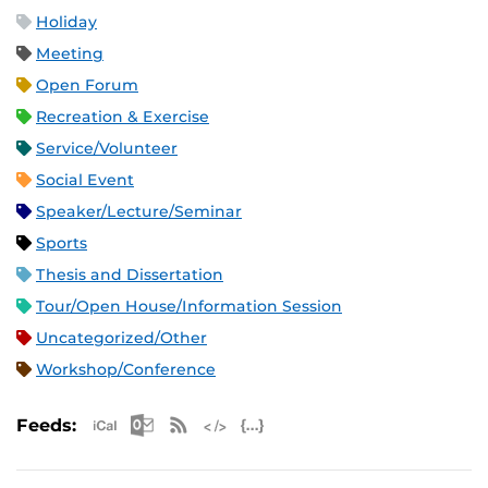
Holiday
Meeting
Open Forum
Recreation & Exercise
Service/Volunteer
Social Event
Speaker/Lecture/Seminar
Sports
Thesis and Dissertation
Tour/Open House/Information Session
Uncategorized/Other
Workshop/Conference
Apple iCal Feed (ICS)
Microsoft Outlook Feed (ICS)
RSS Feed
XML Feed
JSON Feed
Feeds: