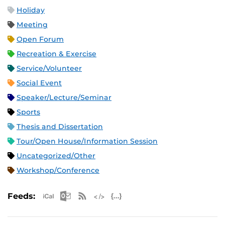
Holiday
Meeting
Open Forum
Recreation & Exercise
Service/Volunteer
Social Event
Speaker/Lecture/Seminar
Sports
Thesis and Dissertation
Tour/Open House/Information Session
Uncategorized/Other
Workshop/Conference
Apple iCal Feed (ICS)
Microsoft Outlook Feed (ICS)
RSS Feed
XML Feed
JSON Feed
Feeds: