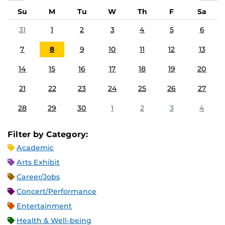
Su
M
Tu
W
Th
F
Sa
31
1
2
3
4
5
6
7
8
9
10
11
12
13
14
15
16
17
18
19
20
21
22
23
24
25
26
27
28
29
30
1
2
3
4
Filter by Category:
Academic
Arts Exhibit
Career/Jobs
Concert/Performance
Entertainment
Health & Well-being