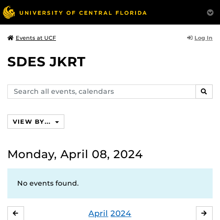
Log In
Events at UCF
SDES JKRT
Search
SEAR
events,
calendars
VIEW BY...
Monday, April 08, 2024
No events found.
April
2024
MARCH
MA