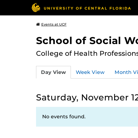
Events at UCF
School of Social W
College of Health Profession
Day View
Week View
Month V
Saturday, November 12
No events found.