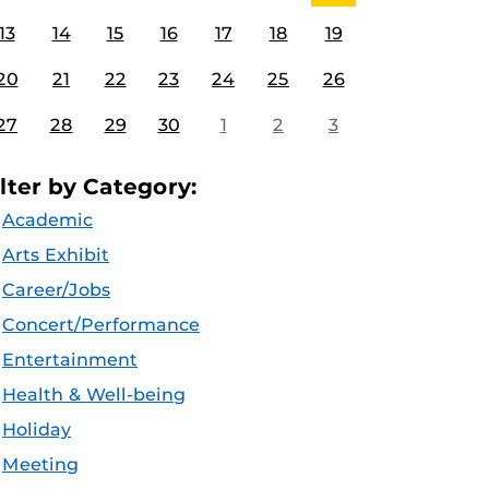
13
14
15
16
17
18
19
20
21
22
23
24
25
26
27
28
29
30
1
2
3
ilter by Category:
Academic
Arts Exhibit
Career/Jobs
Concert/Performance
Entertainment
Health & Well-being
Holiday
Meeting