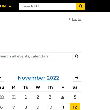
Log In
arch
SEARCH
ents,
lendars
November
2022
OCTOBER
DECEMBER
Su
M
Tu
W
Th
F
Sa
30
31
1
2
3
4
5
6
7
8
9
10
11
12