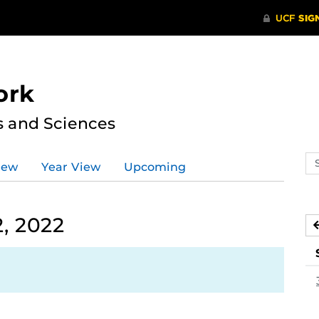
ork
s and Sciences
Se
iew
Year View
Upcoming
ev
ca
, 2022