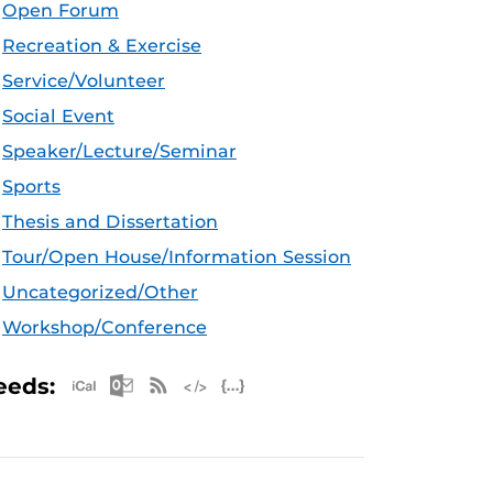
Open Forum
Recreation & Exercise
Service/Volunteer
Social Event
Speaker/Lecture/Seminar
Sports
Thesis and Dissertation
Tour/Open House/Information Session
Uncategorized/Other
Workshop/Conference
Apple iCal Feed (ICS)
Microsoft Outlook Feed (ICS)
RSS Feed
XML Feed
JSON Feed
eeds: