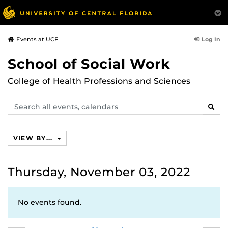
Log In
Events at UCF
School of Social Work
College of Health Professions and Sciences
Search
SEAR
events,
calendars
VIEW BY...
Thursday, November 03, 2022
No events found.