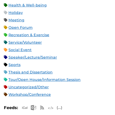
Health & Well-being
Holiday
Meeting
Open Forum
Recreation & Exercise
Service/Volunteer
Social Event
Speaker/Lecture/Seminar
Sports
Thesis and Dissertation
Tour/Open House/Information Session
Uncategorized/Other
Workshop/Conference
Apple iCal Feed (ICS)
Microsoft Outlook Feed (ICS)
RSS Feed
XML Feed
JSON Feed
Feeds: