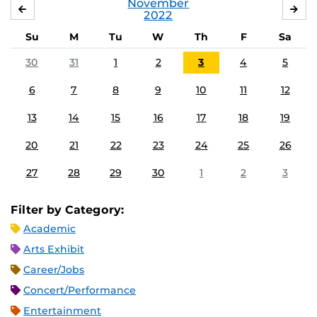
November
OCTOBER
DE
2022
Su
M
Tu
W
Th
F
Sa
30
31
1
2
3
4
5
6
7
8
9
10
11
12
13
14
15
16
17
18
19
20
21
22
23
24
25
26
27
28
29
30
1
2
3
Filter by Category:
Academic
Arts Exhibit
Career/Jobs
Concert/Performance
Entertainment