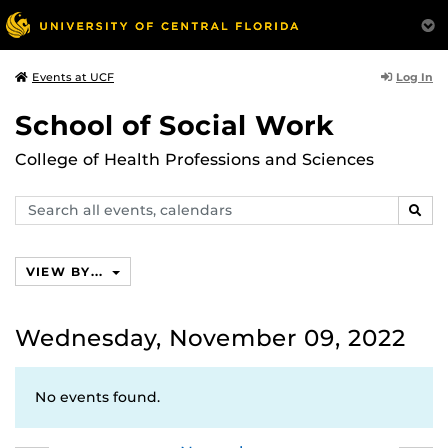
Log In
Events at UCF
School of Social Work
College of Health Professions and Sciences
Search
SEAR
events,
calendars
VIEW BY...
Wednesday, November 09, 2022
No events found.