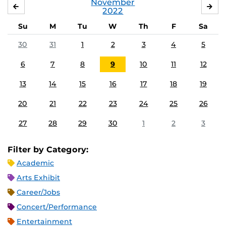
November
OCTOBER
DE
2022
Su
M
Tu
W
Th
F
Sa
30
31
1
2
3
4
5
6
7
8
9
10
11
12
13
14
15
16
17
18
19
20
21
22
23
24
25
26
27
28
29
30
1
2
3
Filter by Category:
Academic
Arts Exhibit
Career/Jobs
Concert/Performance
Entertainment