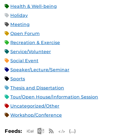
Health & Well-being
Holiday
Meeting
Open Forum
Recreation & Exercise
Service/Volunteer
Social Event
Speaker/Lecture/Seminar
Sports
Thesis and Dissertation
Tour/Open House/Information Session
Uncategorized/Other
Workshop/Conference
Apple iCal Feed (ICS)
Microsoft Outlook Feed (ICS)
RSS Feed
XML Feed
JSON Feed
Feeds: