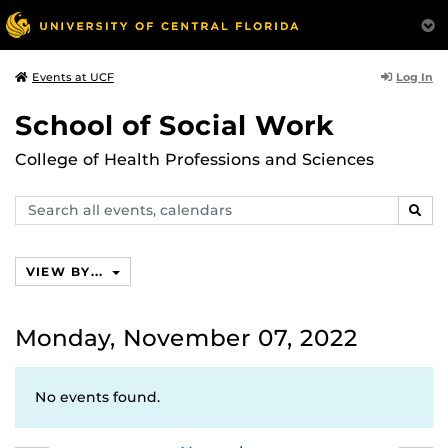
Log In
Events at UCF
School of Social Work
College of Health Professions and Sciences
Search
SEAR
events,
calendars
VIEW BY...
Monday, November 07, 2022
No events found.