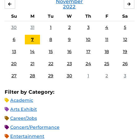
November
OCTOBER
DE
2022
Su
M
Tu
W
Th
F
Sa
30
31
1
2
3
4
5
6
7
8
9
10
11
12
13
14
15
16
17
18
19
20
21
22
23
24
25
26
27
28
29
30
1
2
3
Filter by Category:
Academic
Arts Exhibit
Career/Jobs
Concert/Performance
Entertainment