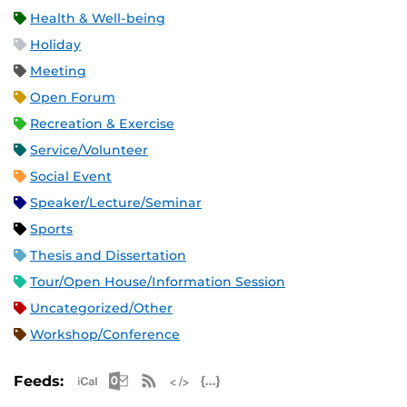
Health & Well-being
Holiday
Meeting
Open Forum
Recreation & Exercise
Service/Volunteer
Social Event
Speaker/Lecture/Seminar
Sports
Thesis and Dissertation
Tour/Open House/Information Session
Uncategorized/Other
Workshop/Conference
Apple iCal Feed (ICS)
Microsoft Outlook Feed (ICS)
RSS Feed
XML Feed
JSON Feed
Feeds: