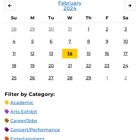
February
JANUARY
MA
2024
Su
M
Tu
W
Th
F
Sa
28
29
30
31
1
2
3
4
5
6
7
8
9
10
11
12
13
14
15
16
17
18
19
20
21
22
23
24
25
26
27
28
29
1
2
Filter by Category:
Academic
Arts Exhibit
Career/Jobs
Concert/Performance
Entertainment