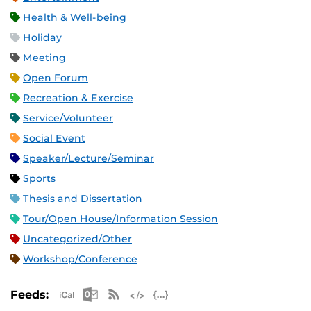
Health & Well-being
Holiday
Meeting
Open Forum
Recreation & Exercise
Service/Volunteer
Social Event
Speaker/Lecture/Seminar
Sports
Thesis and Dissertation
Tour/Open House/Information Session
Uncategorized/Other
Workshop/Conference
Apple iCal Feed (ICS)
Microsoft Outlook Feed (ICS)
RSS Feed
XML Feed
JSON Feed
Feeds: