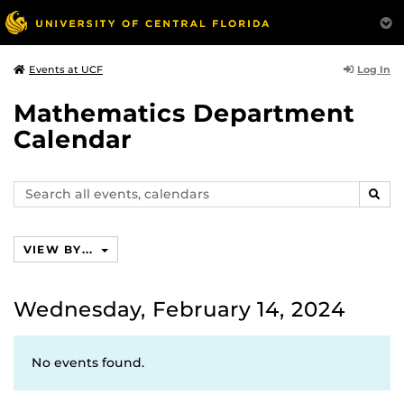
Log In
Events at UCF
Mathematics Department
Calendar
Search
SEAR
events,
calendars
VIEW BY...
Wednesday, February 14, 2024
No events found.