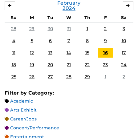
February
JANUARY
MA
2024
Su
M
Tu
W
Th
F
Sa
28
29
30
31
1
2
3
4
5
6
7
8
9
10
11
12
13
14
15
16
17
18
19
20
21
22
23
24
25
26
27
28
29
1
2
Filter by Category:
Academic
Arts Exhibit
Career/Jobs
Concert/Performance
Entertainment