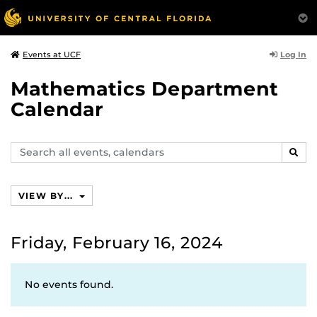
Log In
Events at UCF
Mathematics Department
Calendar
Search
SEAR
events,
calendars
VIEW BY...
Friday, February 16, 2024
No events found.