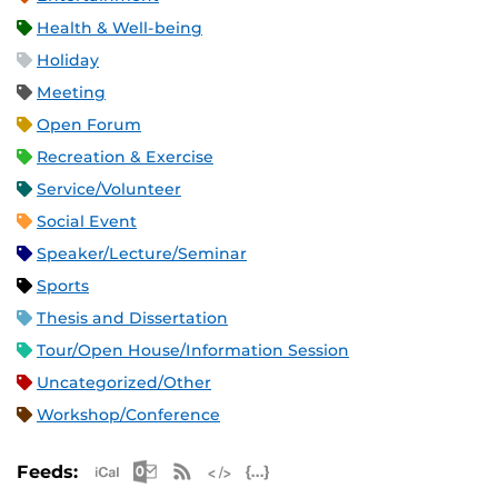
Health & Well-being
Holiday
Meeting
Open Forum
Recreation & Exercise
Service/Volunteer
Social Event
Speaker/Lecture/Seminar
Sports
Thesis and Dissertation
Tour/Open House/Information Session
Uncategorized/Other
Workshop/Conference
Apple iCal Feed (ICS)
Microsoft Outlook Feed (ICS)
RSS Feed
XML Feed
JSON Feed
Feeds: