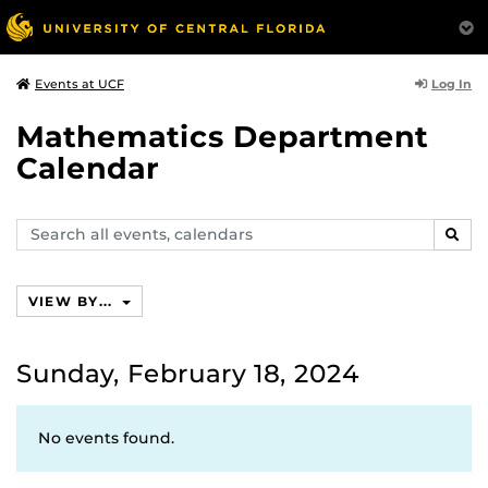
Log In
Events at UCF
Mathematics Department
Calendar
Search
SEAR
events,
calendars
VIEW BY...
Sunday, February 18, 2024
No events found.