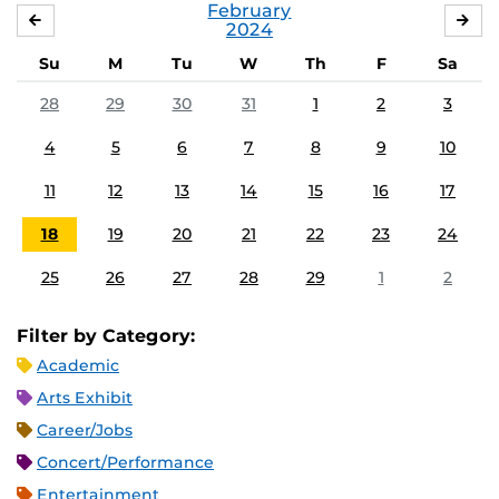
February
JANUARY
MA
2024
Su
M
Tu
W
Th
F
Sa
28
29
30
31
1
2
3
4
5
6
7
8
9
10
11
12
13
14
15
16
17
18
19
20
21
22
23
24
25
26
27
28
29
1
2
Filter by Category:
Academic
Arts Exhibit
Career/Jobs
Concert/Performance
Entertainment