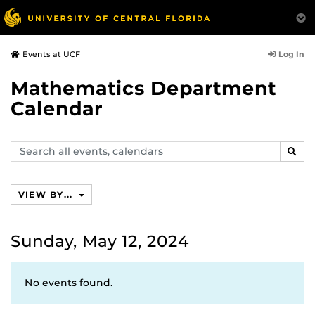
Log In
Events at UCF
Mathematics Department
Calendar
Search
SEAR
events,
calendars
VIEW BY...
Sunday, May 12, 2024
No events found.