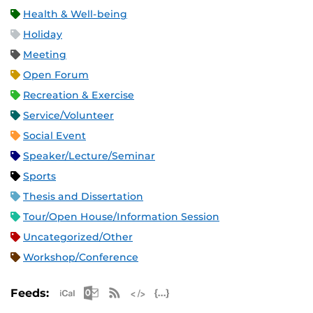
Health & Well-being
Holiday
Meeting
Open Forum
Recreation & Exercise
Service/Volunteer
Social Event
Speaker/Lecture/Seminar
Sports
Thesis and Dissertation
Tour/Open House/Information Session
Uncategorized/Other
Workshop/Conference
Apple iCal Feed (ICS)
Microsoft Outlook Feed (ICS)
RSS Feed
XML Feed
JSON Feed
Feeds: