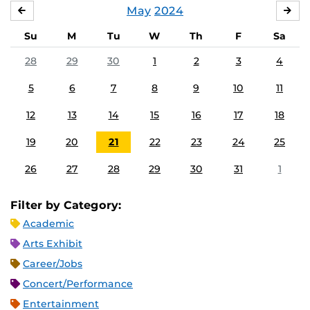
May
2024
APRIL
JU
Su
M
Tu
W
Th
F
Sa
28
29
30
1
2
3
4
5
6
7
8
9
10
11
12
13
14
15
16
17
18
19
20
21
22
23
24
25
26
27
28
29
30
31
1
Filter by Category:
Academic
Arts Exhibit
Career/Jobs
Concert/Performance
Entertainment