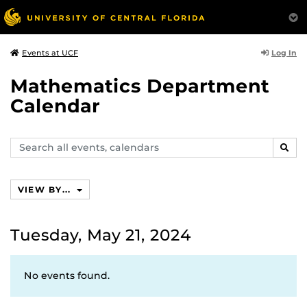
Log In
Events at UCF
Mathematics Department
Calendar
Search
SEAR
events,
calendars
VIEW BY...
Tuesday, May 21, 2024
No events found.