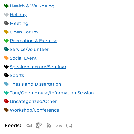
Health & Well-being
Holiday
Meeting
Open Forum
Recreation & Exercise
Service/Volunteer
Social Event
Speaker/Lecture/Seminar
Sports
Thesis and Dissertation
Tour/Open House/Information Session
Uncategorized/Other
Workshop/Conference
Apple iCal Feed (ICS)
Microsoft Outlook Feed (ICS)
RSS Feed
XML Feed
JSON Feed
Feeds: