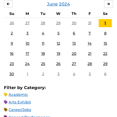
June
2024
MAY
JUL
Su
M
Tu
W
Th
F
Sa
26
27
28
29
30
31
1
2
3
4
5
6
7
8
9
10
11
12
13
14
15
16
17
18
19
20
21
22
23
24
25
26
27
28
29
30
1
2
3
4
5
6
Filter by Category:
Academic
Arts Exhibit
Career/Jobs