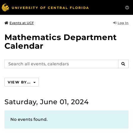
Log In
Events at UCF
Mathematics Department
Calendar
Search
SEAR
events,
calendars
VIEW BY...
Saturday, June 01, 2024
No events found.