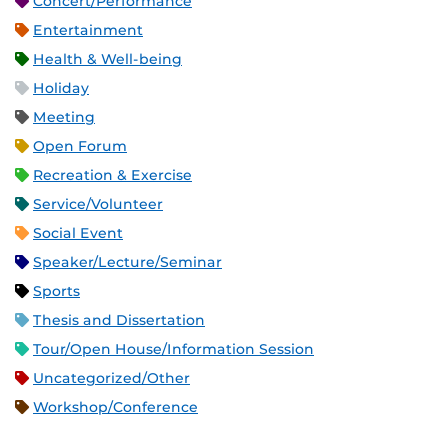
Concert/Performance
Entertainment
Health & Well-being
Holiday
Meeting
Open Forum
Recreation & Exercise
Service/Volunteer
Social Event
Speaker/Lecture/Seminar
Sports
Thesis and Dissertation
Tour/Open House/Information Session
Uncategorized/Other
Workshop/Conference