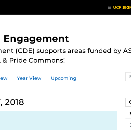
nd Engagement
ent (CDE) supports areas funded by AS
r, & Pride Commons!
Se
iew
Year View
Upcoming
ev
ca
, 2018