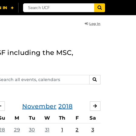
Log In
F including the MSC,
arch
SEARCH
ents,
lendars
November
2018
OCTOBER
DECEMBER
Su
M
Tu
W
Th
F
Sa
28
29
30
31
1
2
3