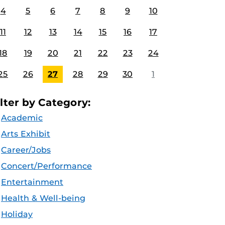
4
5
6
7
8
9
10
11
12
13
14
15
16
17
18
19
20
21
22
23
24
25
26
27
28
29
30
1
ilter by Category:
Academic
Arts Exhibit
Career/Jobs
Concert/Performance
Entertainment
Health & Well-being
Holiday