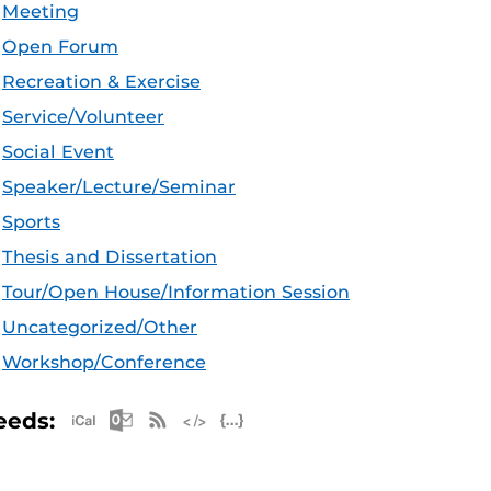
Meeting
Open Forum
Recreation & Exercise
Service/Volunteer
Social Event
Speaker/Lecture/Seminar
Sports
Thesis and Dissertation
Tour/Open House/Information Session
Uncategorized/Other
Workshop/Conference
Apple iCal Feed (ICS)
Microsoft Outlook Feed (ICS)
RSS Feed
XML Feed
JSON Feed
eeds: