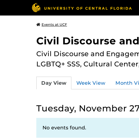
Events at UCF
Civil Discourse a
Civil Discourse and Engagem
LGBTQ+ SSS, Cultural Cente
Day View
Week View
Month V
Tuesday, November 27
No events found.