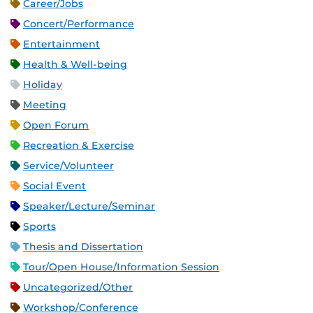
Career/Jobs
Concert/Performance
Entertainment
Health & Well-being
Holiday
Meeting
Open Forum
Recreation & Exercise
Service/Volunteer
Social Event
Speaker/Lecture/Seminar
Sports
Thesis and Dissertation
Tour/Open House/Information Session
Uncategorized/Other
Workshop/Conference