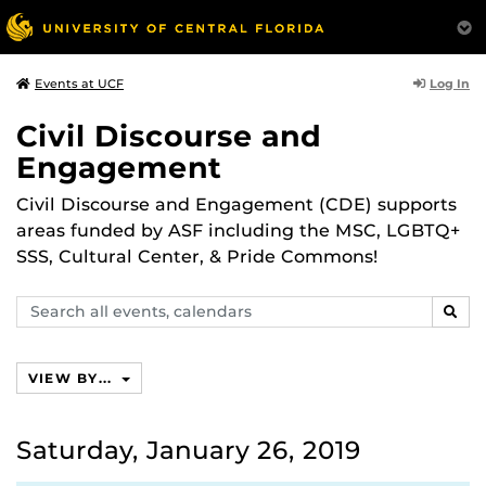
Log In
Events at UCF
Civil Discourse and
Engagement
Civil Discourse and Engagement (CDE) supports
areas funded by ASF including the MSC, LGBTQ+
SSS, Cultural Center, & Pride Commons!
Search
SEAR
events,
calendars
VIEW BY...
Saturday, January 26, 2019