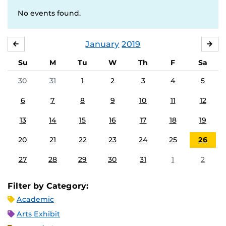
No events found.
January
2019
DECEMBER
FE
Su
M
Tu
W
Th
F
Sa
30
31
1
2
3
4
5
6
7
8
9
10
11
12
13
14
15
16
17
18
19
20
21
22
23
24
25
26
27
28
29
30
31
1
2
Filter by Category:
Academic
Arts Exhibit