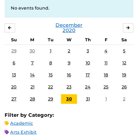
No events found.
December
NOVEMBER
JA
2020
Su
M
Tu
W
Th
F
Sa
29
30
1
2
3
4
5
6
7
8
9
10
11
12
13
14
15
16
17
18
19
20
21
22
23
24
25
26
27
28
29
30
31
1
2
Filter by Category:
Academic
Arts Exhibit