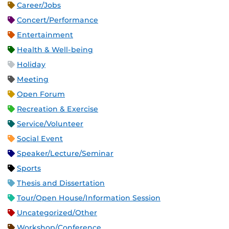
Career/Jobs
Concert/Performance
Entertainment
Health & Well-being
Holiday
Meeting
Open Forum
Recreation & Exercise
Service/Volunteer
Social Event
Speaker/Lecture/Seminar
Sports
Thesis and Dissertation
Tour/Open House/Information Session
Uncategorized/Other
Workshop/Conference