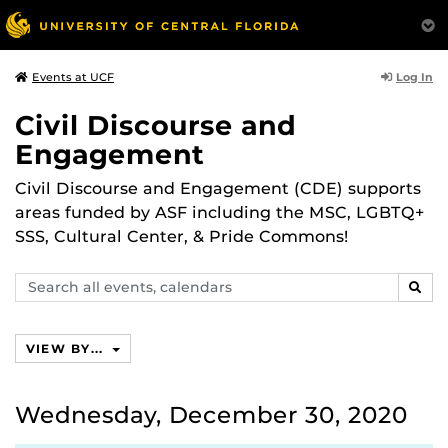
Log In
Events at UCF
Civil Discourse and
Engagement
Civil Discourse and Engagement (CDE) supports
areas funded by ASF including the MSC, LGBTQ+
SSS, Cultural Center, & Pride Commons!
Search
SEAR
events,
calendars
VIEW BY...
Wednesday, December 30, 2020