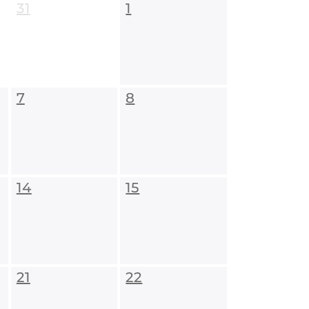
31
1
7
8
14
15
21
22