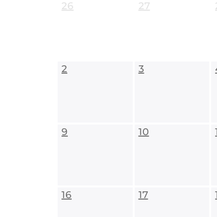
26
27
2
3
9
10
16
17