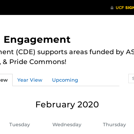
nd Engagement
ent (CDE) supports areas funded by AS
r, & Pride Commons!
Se
iew
Year View
Upcoming
ev
ca
February 2020
Tuesday
Wednesday
Thursday