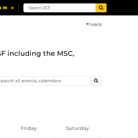
Log In
F including the MSC,
arch
SEARCH
ents,
lendars
Friday
Saturday