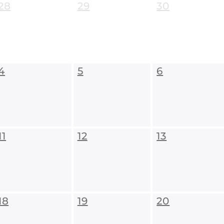
28
29
30
4
5
6
11
12
13
18
19
20