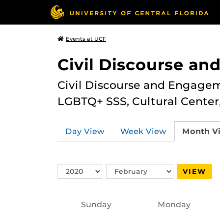
Events at UCF
Civil Discourse a
Civil Discourse and Engagem
LGBTQ+ SSS, Cultural Cente
Day View
Week View
Month V
Switch
Switch
VIEW
Year
Month
Sunday
Monday