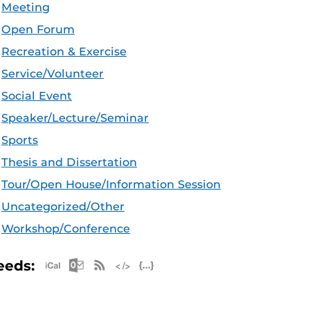
Meeting
Open Forum
Recreation & Exercise
Service/Volunteer
Social Event
Speaker/Lecture/Seminar
Sports
Thesis and Dissertation
Tour/Open House/Information Session
Uncategorized/Other
Workshop/Conference
Apple iCal Feed (ICS)
Microsoft Outlook Feed (ICS)
RSS Feed
XML Feed
JSON Feed
eeds: