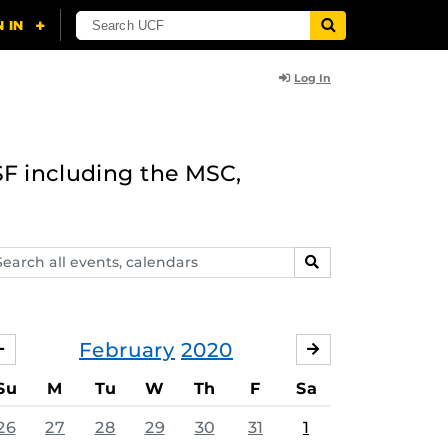
Log In
F including the MSC,
arch
SEARCH
ents,
lendars
February
2020
JANUARY
MARCH
Su
M
Tu
W
Th
F
Sa
26
27
28
29
30
31
1