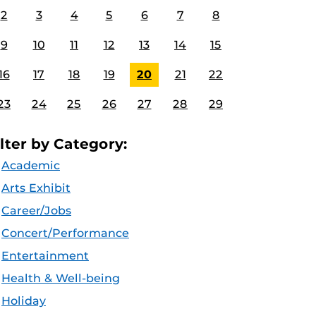
2
3
4
5
6
7
8
9
10
11
12
13
14
15
16
17
18
19
20
21
22
23
24
25
26
27
28
29
ilter by Category:
Academic
Arts Exhibit
Career/Jobs
Concert/Performance
Entertainment
Health & Well-being
Holiday