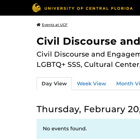
Events at UCF
Civil Discourse a
Civil Discourse and Engagem
LGBTQ+ SSS, Cultural Cente
Day View
Week View
Month V
Thursday, February 20
No events found.