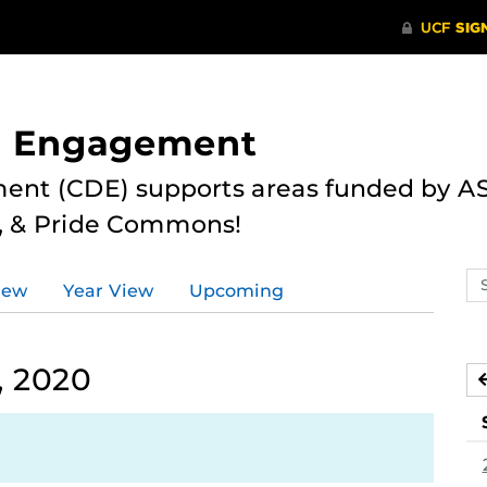
nd Engagement
ent (CDE) supports areas funded by AS
r, & Pride Commons!
Se
iew
Year View
Upcoming
ev
ca
, 2020