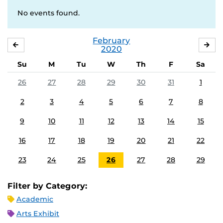
No events found.
February
JANUARY
MA
2020
Su
M
Tu
W
Th
F
Sa
26
27
28
29
30
31
1
2
3
4
5
6
7
8
9
10
11
12
13
14
15
16
17
18
19
20
21
22
23
24
25
26
27
28
29
Filter by Category:
Academic
Arts Exhibit