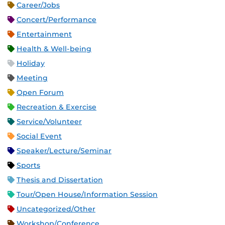
Career/Jobs
Concert/Performance
Entertainment
Health & Well-being
Holiday
Meeting
Open Forum
Recreation & Exercise
Service/Volunteer
Social Event
Speaker/Lecture/Seminar
Sports
Thesis and Dissertation
Tour/Open House/Information Session
Uncategorized/Other
Workshop/Conference