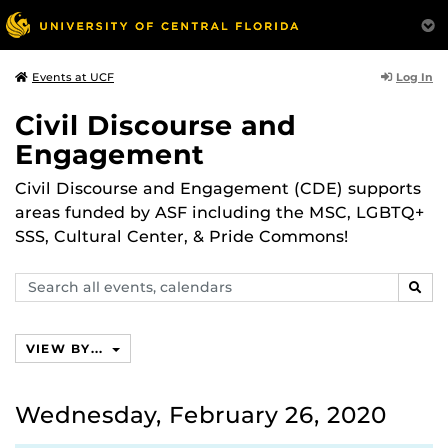
Log In
Events at UCF
Civil Discourse and
Engagement
Civil Discourse and Engagement (CDE) supports
areas funded by ASF including the MSC, LGBTQ+
SSS, Cultural Center, & Pride Commons!
Search
SEAR
events,
calendars
VIEW BY...
Wednesday, February 26, 2020