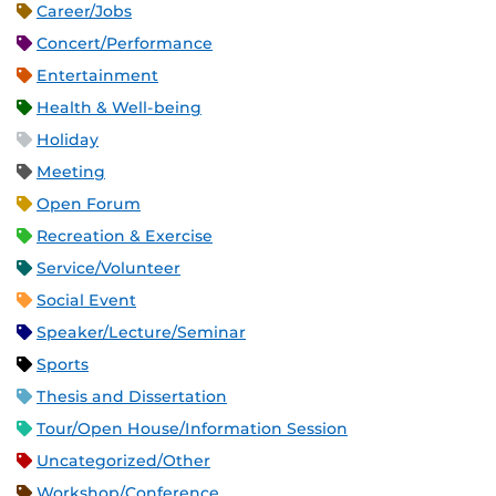
Career/Jobs
Concert/Performance
Entertainment
Health & Well-being
Holiday
Meeting
Open Forum
Recreation & Exercise
Service/Volunteer
Social Event
Speaker/Lecture/Seminar
Sports
Thesis and Dissertation
Tour/Open House/Information Session
Uncategorized/Other
Workshop/Conference