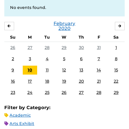
No events found.
February
JANUARY
MA
2020
Su
M
Tu
W
Th
F
Sa
26
27
28
29
30
31
1
2
3
4
5
6
7
8
9
10
11
12
13
14
15
16
17
18
19
20
21
22
23
24
25
26
27
28
29
Filter by Category:
Academic
Arts Exhibit