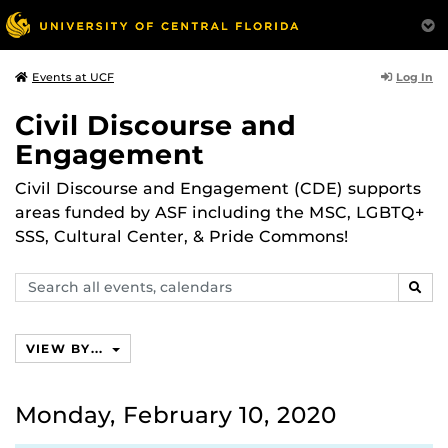
Log In
Events at UCF
Civil Discourse and
Engagement
Civil Discourse and Engagement (CDE) supports
areas funded by ASF including the MSC, LGBTQ+
SSS, Cultural Center, & Pride Commons!
Search
SEAR
events,
calendars
VIEW BY...
Monday, February 10, 2020