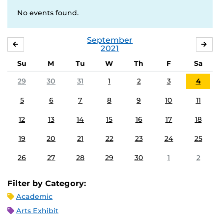
No events found.
September
AUGUST
OC
2021
Su
M
Tu
W
Th
F
Sa
29
30
31
1
2
3
4
5
6
7
8
9
10
11
12
13
14
15
16
17
18
19
20
21
22
23
24
25
26
27
28
29
30
1
2
Filter by Category:
Academic
Arts Exhibit