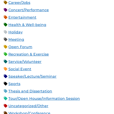
Career/Jobs
Concert/Performance
Entertainment
Health & Well-being
Holiday
Meeting
Open Forum
Recreation & Exercise
Service/Volunteer
Social Event
Speaker/Lecture/Seminar
Sports
Thesis and Dissertation
Tour/Open House/Information Session
Uncategorized/Other
Workshop/Conference