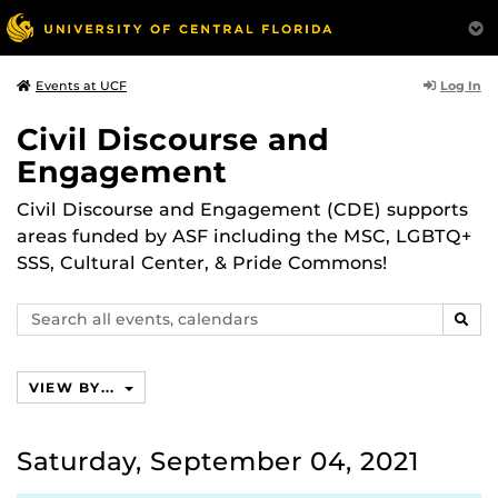
Log In
Events at UCF
Civil Discourse and
Engagement
Civil Discourse and Engagement (CDE) supports
areas funded by ASF including the MSC, LGBTQ+
SSS, Cultural Center, & Pride Commons!
Search
SEAR
events,
calendars
VIEW BY...
Saturday, September 04, 2021