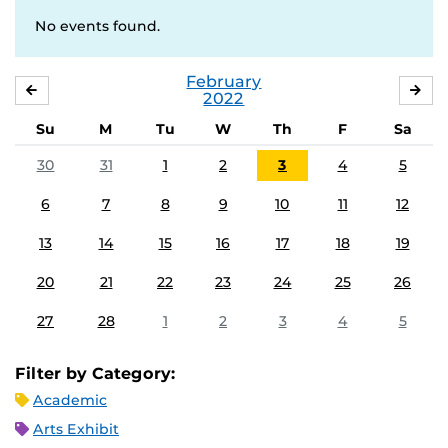
No events found.
February
JANUARY
MA
2022
Su
M
Tu
W
Th
F
Sa
30
31
1
2
3
4
5
6
7
8
9
10
11
12
13
14
15
16
17
18
19
20
21
22
23
24
25
26
27
28
1
2
3
4
5
Filter by Category:
Academic
Arts Exhibit