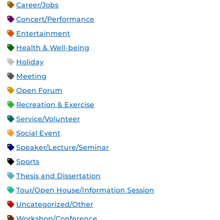
Career/Jobs
Concert/Performance
Entertainment
Health & Well-being
Holiday
Meeting
Open Forum
Recreation & Exercise
Service/Volunteer
Social Event
Speaker/Lecture/Seminar
Sports
Thesis and Dissertation
Tour/Open House/Information Session
Uncategorized/Other
Workshop/Conference