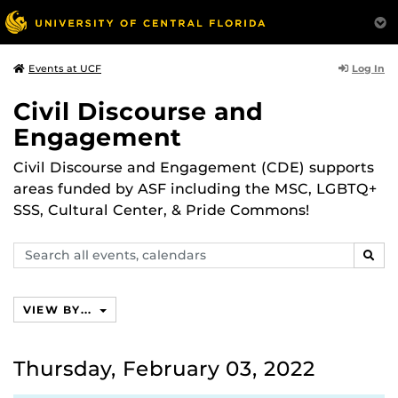
Log In
Events at UCF
Civil Discourse and
Engagement
Civil Discourse and Engagement (CDE) supports
areas funded by ASF including the MSC, LGBTQ+
SSS, Cultural Center, & Pride Commons!
Search
SEAR
events,
calendars
VIEW BY...
Thursday, February 03, 2022