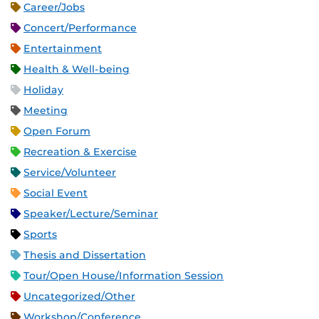
Career/Jobs
Concert/Performance
Entertainment
Health & Well-being
Holiday
Meeting
Open Forum
Recreation & Exercise
Service/Volunteer
Social Event
Speaker/Lecture/Seminar
Sports
Thesis and Dissertation
Tour/Open House/Information Session
Uncategorized/Other
Workshop/Conference