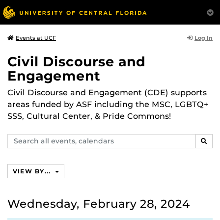
Log In
Events at UCF
Civil Discourse and
Engagement
Civil Discourse and Engagement (CDE) supports
areas funded by ASF including the MSC, LGBTQ+
SSS, Cultural Center, & Pride Commons!
Search
SEAR
events,
calendars
VIEW BY...
Wednesday, February 28, 2024