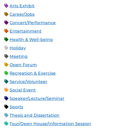
Arts Exhibit
Career/Jobs
Concert/Performance
Entertainment
Health & Well-being
Holiday
Meeting
Open Forum
Recreation & Exercise
Service/Volunteer
Social Event
Speaker/Lecture/Seminar
Sports
Thesis and Dissertation
Tour/Open House/Information Session