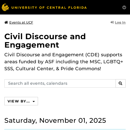
Log In
Events at UCF
Civil Discourse and
Engagement
Civil Discourse and Engagement (CDE) supports
areas funded by ASF including the MSC, LGBTQ+
SSS, Cultural Center, & Pride Commons!
Search
SEAR
events,
calendars
VIEW BY...
Saturday, November 01, 2025