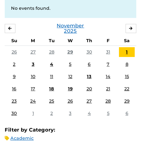
No events found.
November
OCTOBER
DE
2025
Su
M
Tu
W
Th
F
Sa
26
27
28
29
30
31
1
2
3
4
5
6
7
8
9
10
11
12
13
14
15
16
17
18
19
20
21
22
23
24
25
26
27
28
29
30
1
2
3
4
5
6
Filter by Category:
Academic