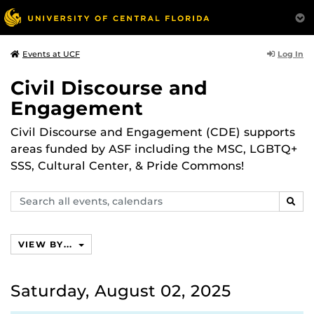
Log In
Events at UCF
Civil Discourse and
Engagement
Civil Discourse and Engagement (CDE) supports
areas funded by ASF including the MSC, LGBTQ+
SSS, Cultural Center, & Pride Commons!
Search
SEAR
events,
calendars
VIEW BY...
Saturday, August 02, 2025