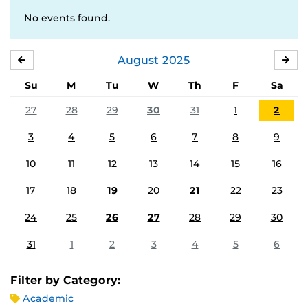
No events found.
August
2025
JULY
SE
Su
M
Tu
W
Th
F
Sa
27
28
29
30
31
1
2
3
4
5
6
7
8
9
10
11
12
13
14
15
16
17
18
19
20
21
22
23
24
25
26
27
28
29
30
31
1
2
3
4
5
6
Filter by Category:
Academic