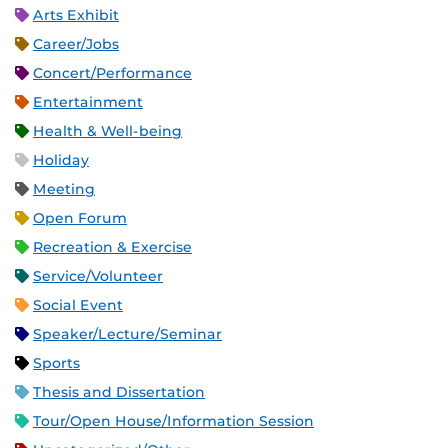
Arts Exhibit
Career/Jobs
Concert/Performance
Entertainment
Health & Well-being
Holiday
Meeting
Open Forum
Recreation & Exercise
Service/Volunteer
Social Event
Speaker/Lecture/Seminar
Sports
Thesis and Dissertation
Tour/Open House/Information Session