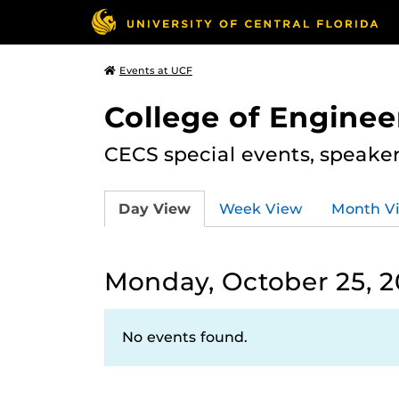
Events at UCF
College of Engine
CECS special events, speake
Day View
Week View
Month V
Monday, October 25, 2
No events found.