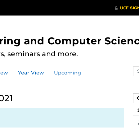
ering and Computer Scien
rs, seminars and more.
Se
iew
Year View
Upcoming
ev
ca
021