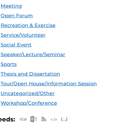
Meeting
Open Forum
Recreation & Exercise
Service/Volunteer
Social Event
Speaker/Lecture/Seminar
Sports
Thesis and Dissertation
Tour/Open House/Information Session
Uncategorized/Other
Workshop/Conference
Apple iCal Feed (ICS)
Microsoft Outlook Feed (ICS)
RSS Feed
XML Feed
JSON Feed
eeds: