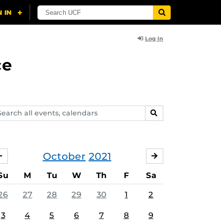
Log In
ce
arch
SEARCH
ents,
lendars
October
2021
SEPTEMBER
NOVEMBER
Su
M
Tu
W
Th
F
Sa
26
27
28
29
30
1
2
3
4
5
6
7
8
9