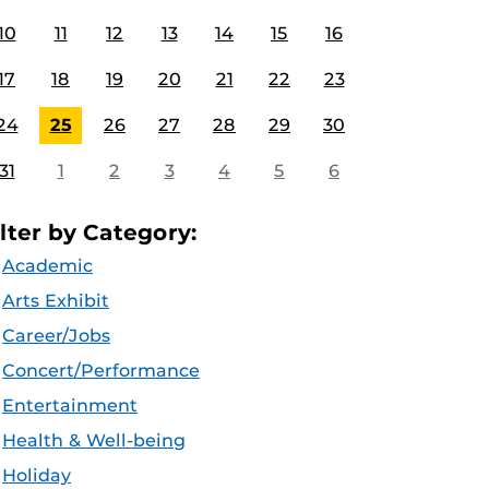
10
11
12
13
14
15
16
17
18
19
20
21
22
23
24
25
26
27
28
29
30
31
1
2
3
4
5
6
ilter by Category:
Academic
Arts Exhibit
Career/Jobs
Concert/Performance
Entertainment
Health & Well-being
Holiday