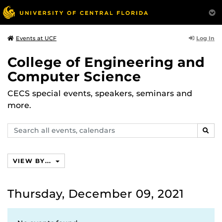
Log In
Events at UCF
College of Engineering and
Computer Science
CECS special events, speakers, seminars and
more.
Search
SEAR
events,
calendars
VIEW BY...
Thursday, December 09, 2021