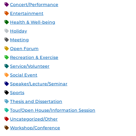
Concert/Performance
Entertainment
Health & Well-being
Holiday
Meeting
Open Forum
Recreation & Exercise
Service/Volunteer
Social Event
Speaker/Lecture/Seminar
Sports
Thesis and Dissertation
Tour/Open House/Information Session
Uncategorized/Other
Workshop/Conference