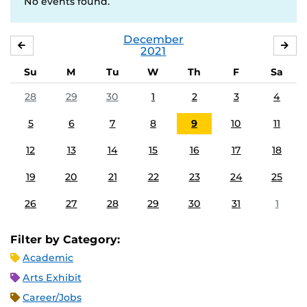
No events found.
December
NOVEMBER
JA
2021
Su
M
Tu
W
Th
F
Sa
28
29
30
1
2
3
4
5
6
7
8
9
10
11
12
13
14
15
16
17
18
19
20
21
22
23
24
25
26
27
28
29
30
31
1
Filter by Category:
Academic
Arts Exhibit
Career/Jobs