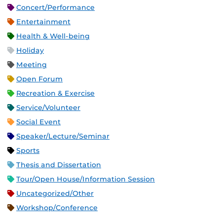
Concert/Performance
Entertainment
Health & Well-being
Holiday
Meeting
Open Forum
Recreation & Exercise
Service/Volunteer
Social Event
Speaker/Lecture/Seminar
Sports
Thesis and Dissertation
Tour/Open House/Information Session
Uncategorized/Other
Workshop/Conference