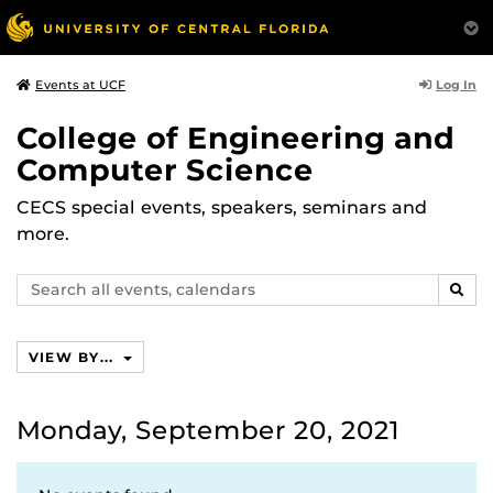
Log In
Events at UCF
College of Engineering and
Computer Science
CECS special events, speakers, seminars and
more.
Search
SEAR
events,
calendars
VIEW BY...
Monday, September 20, 2021