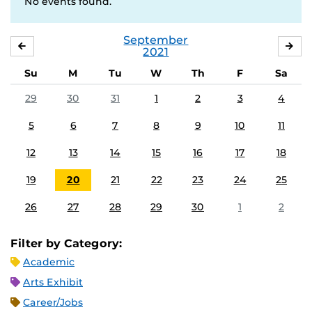
No events found.
September
AUGUST
OC
2021
Su
M
Tu
W
Th
F
Sa
29
30
31
1
2
3
4
5
6
7
8
9
10
11
12
13
14
15
16
17
18
19
20
21
22
23
24
25
26
27
28
29
30
1
2
Filter by Category:
Academic
Arts Exhibit
Career/Jobs