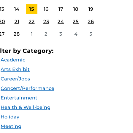
13
14
15
16
17
18
19
20
21
22
23
24
25
26
27
28
1
2
3
4
5
ilter by Category:
Academic
Arts Exhibit
Career/Jobs
Concert/Performance
Entertainment
Health & Well-being
Holiday
Meeting