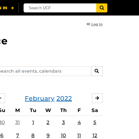
Log In
ce
arch
SEARCH
ents,
lendars
February
2022
JANUARY
MARCH
Su
M
Tu
W
Th
F
Sa
30
31
1
2
3
4
5
6
7
8
9
10
11
12