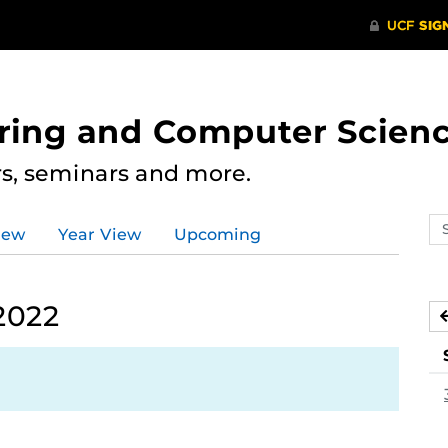
ering and Computer Scien
rs, seminars and more.
Se
iew
Year View
Upcoming
ev
ca
2022