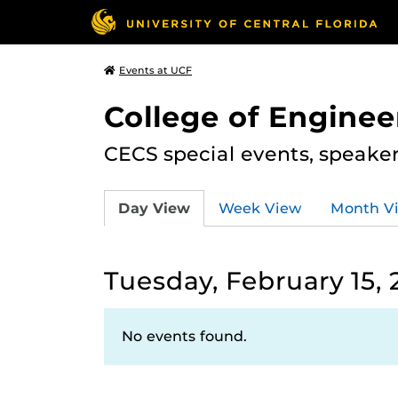
Events at UCF
College of Engine
CECS special events, speake
Day View
Week View
Month V
Tuesday, February 15, 
No events found.