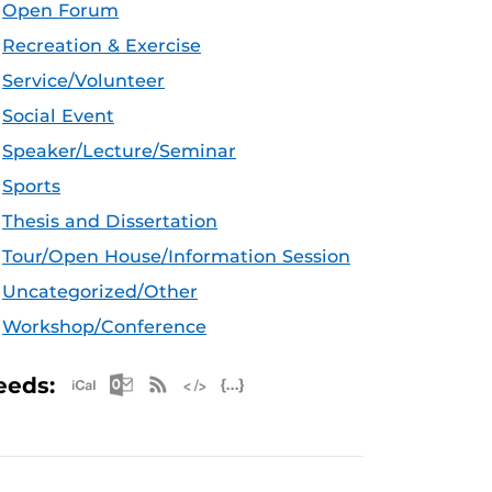
Open Forum
Recreation & Exercise
Service/Volunteer
Social Event
Speaker/Lecture/Seminar
Sports
Thesis and Dissertation
Tour/Open House/Information Session
Uncategorized/Other
Workshop/Conference
Apple iCal Feed (ICS)
Microsoft Outlook Feed (ICS)
RSS Feed
XML Feed
JSON Feed
eeds: