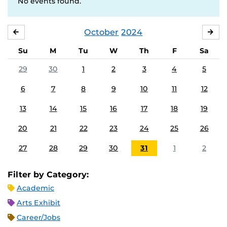
No events found.
October
2024
SEPTEMBER
NO
Su
M
Tu
W
Th
F
Sa
29
30
1
2
3
4
5
6
7
8
9
10
11
12
13
14
15
16
17
18
19
20
21
22
23
24
25
26
27
28
29
30
31
1
2
Filter by Category:
Academic
Arts Exhibit
Career/Jobs