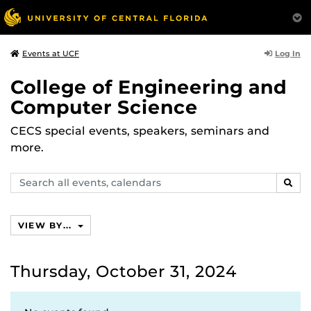
Log In
Events at UCF
College of Engineering and
Computer Science
CECS special events, speakers, seminars and
more.
Search
SEAR
events,
calendars
VIEW BY...
Thursday, October 31, 2024