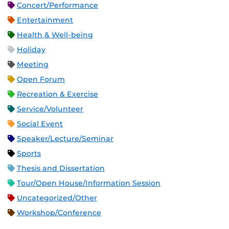
Concert/Performance
Entertainment
Health & Well-being
Holiday
Meeting
Open Forum
Recreation & Exercise
Service/Volunteer
Social Event
Speaker/Lecture/Seminar
Sports
Thesis and Dissertation
Tour/Open House/Information Session
Uncategorized/Other
Workshop/Conference