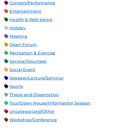
Concert/Performance
Entertainment
Health & Well-being
Holiday
Meeting
Open Forum
Recreation & Exercise
Service/Volunteer
Social Event
Speaker/Lecture/Seminar
Sports
Thesis and Dissertation
Tour/Open House/Information Session
Uncategorized/Other
Workshop/Conference