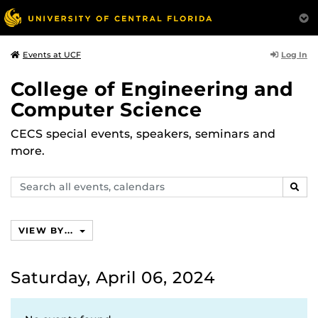
Log In
Events at UCF
College of Engineering and
Computer Science
CECS special events, speakers, seminars and
more.
Search
SEAR
events,
calendars
VIEW BY...
Saturday, April 06, 2024