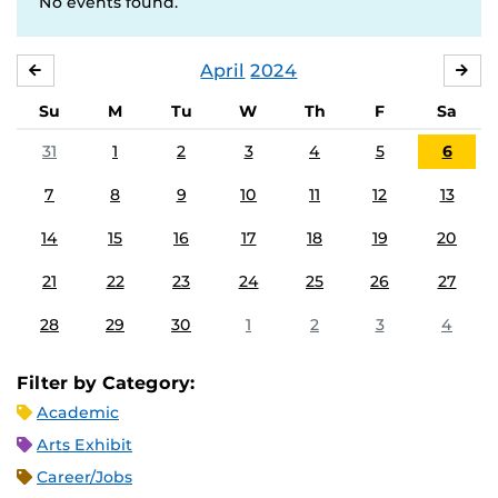
No events found.
April
2024
MARCH
MA
Su
M
Tu
W
Th
F
Sa
31
1
2
3
4
5
6
7
8
9
10
11
12
13
14
15
16
17
18
19
20
21
22
23
24
25
26
27
28
29
30
1
2
3
4
Filter by Category:
Academic
Arts Exhibit
Career/Jobs