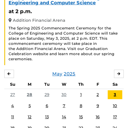
Engineering and Computer Science
at 2 p.m.
Addition Financial Arena
The Spring 2025 Commencement Ceremony for the
College of Engineering and Computer Science will take
place on Saturday, May 3, 2025, at 2 p.m. EDT. This
commencement ceremony will take place in
the Addition Financial Arena. Visit our Graduation
Celebration website and learn more about our spring
ceremonies.
May
2025
APRIL
JU
Su
M
Tu
W
Th
F
Sa
27
28
29
30
1
2
3
4
5
6
7
8
9
10
11
12
13
14
15
16
17