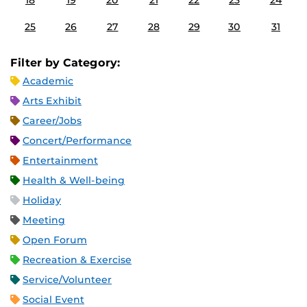
18
19
20
21
22
23
24
25
26
27
28
29
30
31
Filter by Category:
Academic
Arts Exhibit
Career/Jobs
Concert/Performance
Entertainment
Health & Well-being
Holiday
Meeting
Open Forum
Recreation & Exercise
Service/Volunteer
Social Event