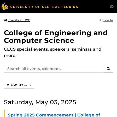
Log In
Events at UCF
College of Engineering and
Computer Science
CECS special events, speakers, seminars and
more.
Search
SEAR
events,
calendars
VIEW BY...
Saturday, May 03, 2025
Spring 2025 Commencement | College of