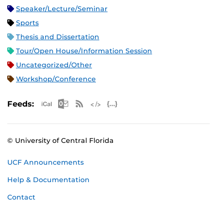
Speaker/Lecture/Seminar
Sports
Thesis and Dissertation
Tour/Open House/Information Session
Uncategorized/Other
Workshop/Conference
Apple iCal Feed (ICS)
Microsoft Outlook Feed (ICS)
RSS Feed
XML Feed
JSON Feed
Feeds:
© University of Central Florida
UCF Announcements
Help & Documentation
Contact