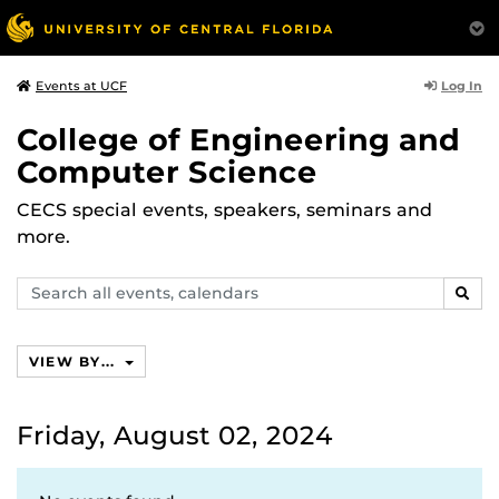
Log In
Events at UCF
College of Engineering and
Computer Science
CECS special events, speakers, seminars and
more.
Search
SEAR
events,
calendars
VIEW BY...
Friday, August 02, 2024