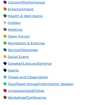
Concert/Performance
Entertainment
Health & Well-being
Holiday
Meeting
Open Forum
Recreation & Exercise
Service/Volunteer
Social Event
Speaker/Lecture/Seminar
Sports
Thesis and Dissertation
Tour/Open House/Information Session
Uncategorized/Other
Workshop/Conference