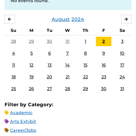
No events found.
August
2024
JULY
SE
Su
M
Tu
W
Th
F
Sa
28
29
30
31
1
2
3
4
5
6
7
8
9
10
11
12
13
14
15
16
17
18
19
20
21
22
23
24
25
26
27
28
29
30
31
Filter by Category:
Academic
Arts Exhibit
Career/Jobs