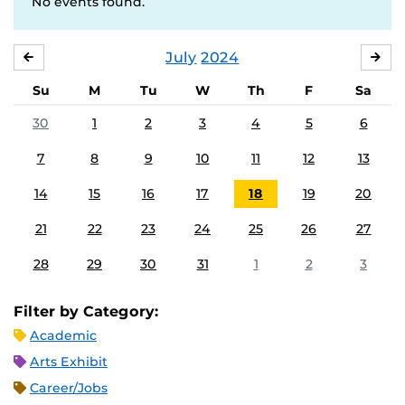
No events found.
July
2024
JUNE
AU
Su
M
Tu
W
Th
F
Sa
30
1
2
3
4
5
6
7
8
9
10
11
12
13
14
15
16
17
18
19
20
21
22
23
24
25
26
27
28
29
30
31
1
2
3
Filter by Category:
Academic
Arts Exhibit
Career/Jobs