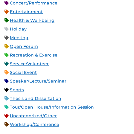
Concert/Performance
Entertainment
Health & Well-being
Holiday
Meeting
Open Forum
Recreation & Exercise
Service/Volunteer
Social Event
Speaker/Lecture/Seminar
Sports
Thesis and Dissertation
Tour/Open House/Information Session
Uncategorized/Other
Workshop/Conference