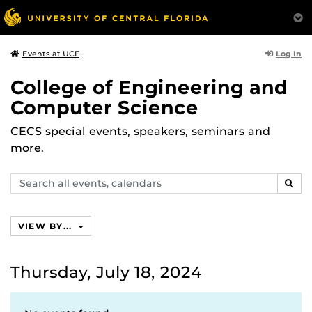
Log In
Events at UCF
College of Engineering and
Computer Science
CECS special events, speakers, seminars and
more.
Search
SEAR
events,
calendars
VIEW BY...
Thursday, July 18, 2024