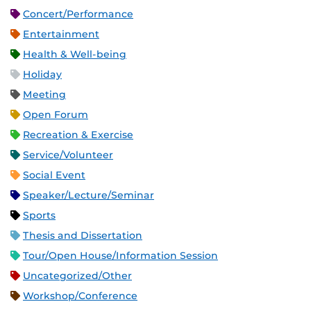
Concert/Performance
Entertainment
Health & Well-being
Holiday
Meeting
Open Forum
Recreation & Exercise
Service/Volunteer
Social Event
Speaker/Lecture/Seminar
Sports
Thesis and Dissertation
Tour/Open House/Information Session
Uncategorized/Other
Workshop/Conference