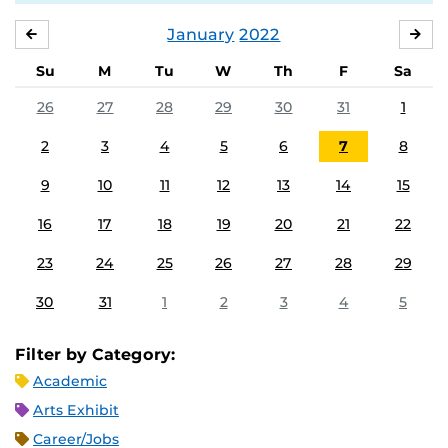
January
2022
DECEMBER
FE
Su
M
Tu
W
Th
F
Sa
26
27
28
29
30
31
1
2
3
4
5
6
7
8
9
10
11
12
13
14
15
16
17
18
19
20
21
22
23
24
25
26
27
28
29
30
31
1
2
3
4
5
Filter by Category:
Academic
Arts Exhibit
Career/Jobs