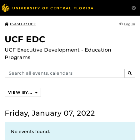
Log In
Events at UCF
UCF EDC
UCF Executive Development - Education
Programs
Search
SEAR
events,
calendars
VIEW BY...
Friday, January 07, 2022
No events found.