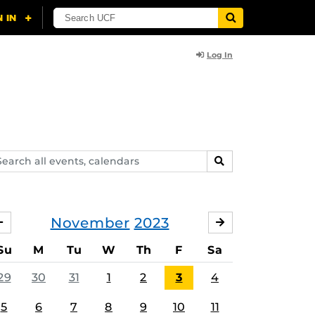
Log In
arch
SEARCH
ents,
lendars
November
2023
OCTOBER
DECEMBER
Su
M
Tu
W
Th
F
Sa
29
30
31
1
2
3
4
5
6
7
8
9
10
11