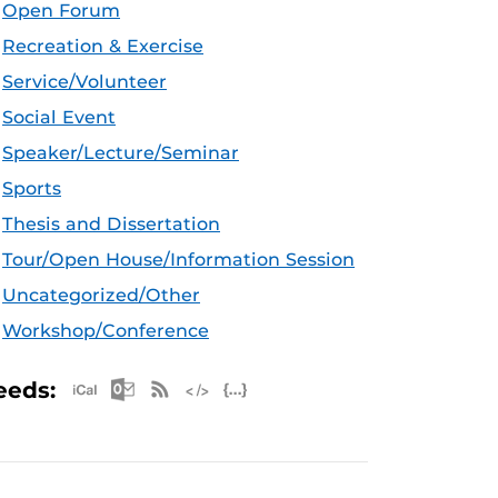
Open Forum
Recreation & Exercise
Service/Volunteer
Social Event
Speaker/Lecture/Seminar
Sports
Thesis and Dissertation
Tour/Open House/Information Session
Uncategorized/Other
Workshop/Conference
Apple iCal Feed (ICS)
Microsoft Outlook Feed (ICS)
RSS Feed
XML Feed
JSON Feed
eeds: