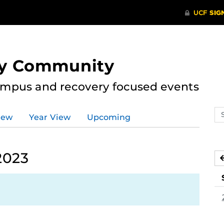
ry Community
ampus and recovery focused events
Se
iew
Year View
Upcoming
ev
ca
2023