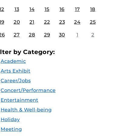
12
13
14
15
16
17
18
19
20
21
22
23
24
25
26
27
28
29
30
1
2
ilter by Category:
Academic
Arts Exhibit
Career/Jobs
Concert/Performance
Entertainment
Health & Well-being
Holiday
Meeting