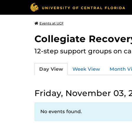
Events at UCF
Collegiate Recove
12-step support groups on c
Day View
Week View
Month V
Friday, November 03, 
No events found.