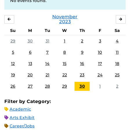
No events found.
November
OCTOBER
DE
2023
Su
M
Tu
W
Th
F
Sa
29
30
31
1
2
3
4
5
6
7
8
9
10
11
12
13
14
15
16
17
18
19
20
21
22
23
24
25
26
27
28
29
30
1
2
Filter by Category:
Academic
Arts Exhibit
Career/Jobs