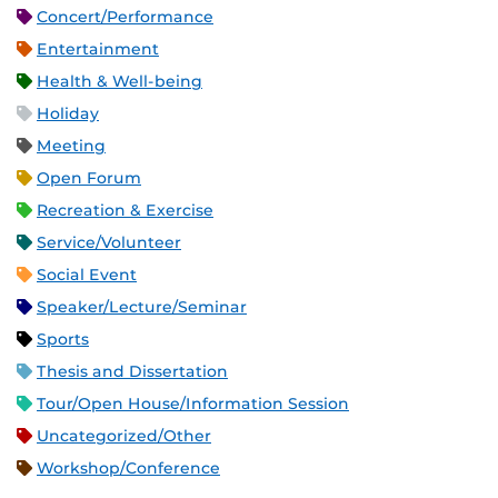
Concert/Performance
Entertainment
Health & Well-being
Holiday
Meeting
Open Forum
Recreation & Exercise
Service/Volunteer
Social Event
Speaker/Lecture/Seminar
Sports
Thesis and Dissertation
Tour/Open House/Information Session
Uncategorized/Other
Workshop/Conference