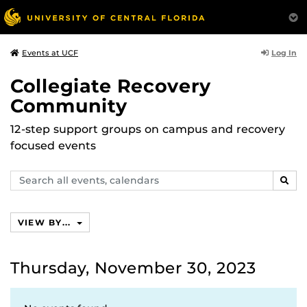
Log In
Events at UCF
Collegiate Recovery
Community
12-step support groups on campus and recovery
focused events
Search
SEAR
events,
calendars
VIEW BY...
Thursday, November 30, 2023