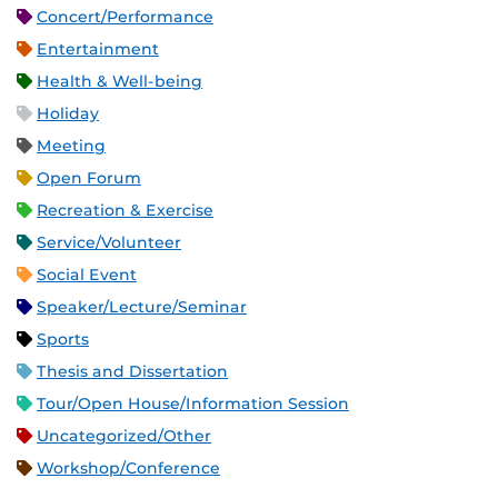
Concert/Performance
Entertainment
Health & Well-being
Holiday
Meeting
Open Forum
Recreation & Exercise
Service/Volunteer
Social Event
Speaker/Lecture/Seminar
Sports
Thesis and Dissertation
Tour/Open House/Information Session
Uncategorized/Other
Workshop/Conference