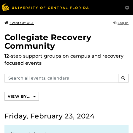
Log In
Events at UCF
Collegiate Recovery
Community
12-step support groups on campus and recovery
focused events
Search
SEAR
events,
calendars
VIEW BY...
Friday, February 23, 2024