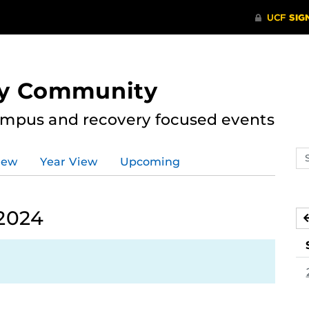
ry Community
ampus and recovery focused events
Se
iew
Year View
Upcoming
ev
ca
2024