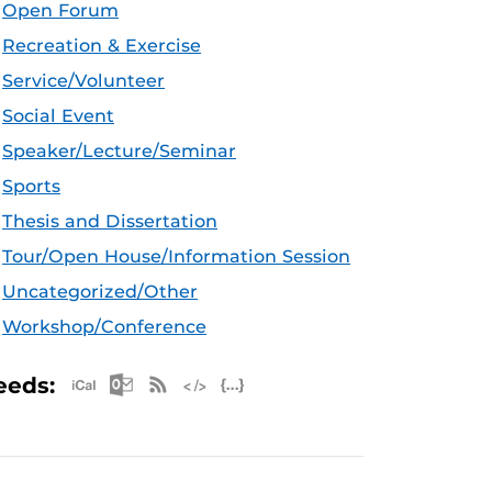
Open Forum
Recreation & Exercise
Service/Volunteer
Social Event
Speaker/Lecture/Seminar
Sports
Thesis and Dissertation
Tour/Open House/Information Session
Uncategorized/Other
Workshop/Conference
Apple iCal Feed (ICS)
Microsoft Outlook Feed (ICS)
RSS Feed
XML Feed
JSON Feed
eeds: