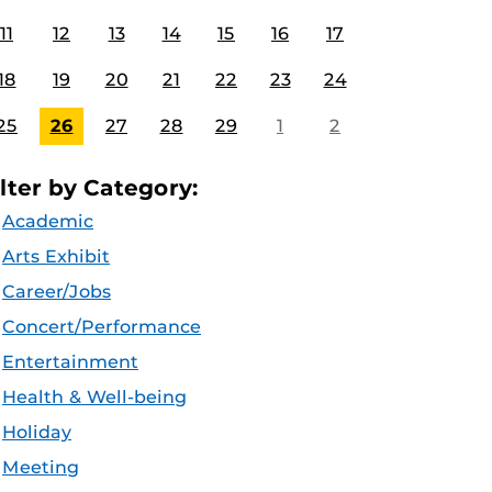
11
12
13
14
15
16
17
18
19
20
21
22
23
24
25
26
27
28
29
1
2
ilter by Category:
Academic
Arts Exhibit
Career/Jobs
Concert/Performance
Entertainment
Health & Well-being
Holiday
Meeting