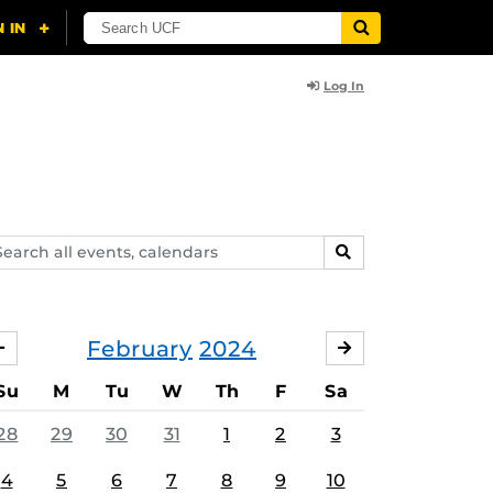
Log In
arch
SEARCH
ents,
lendars
February
2024
JANUARY
MARCH
Su
M
Tu
W
Th
F
Sa
28
29
30
31
1
2
3
4
5
6
7
8
9
10