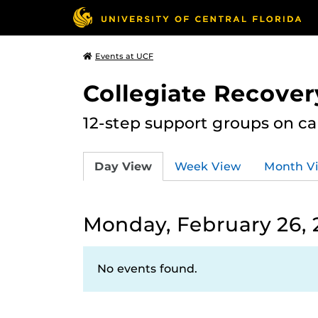
Events at UCF
Collegiate Recove
12-step support groups on c
Day View
Week View
Month V
Monday, February 26, 
No events found.