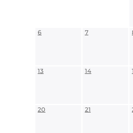
6
7
13
14
20
21