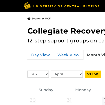
Events at UCF
Collegiate Recove
12-step support groups on c
Day View
Week View
Month V
Switch
Switch
VIEW
Year
Month
Sunday
Monday
30
31