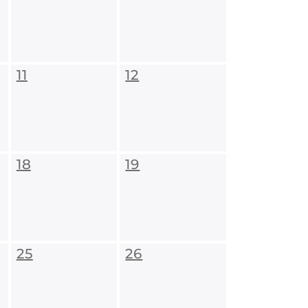
11
12
18
19
25
26