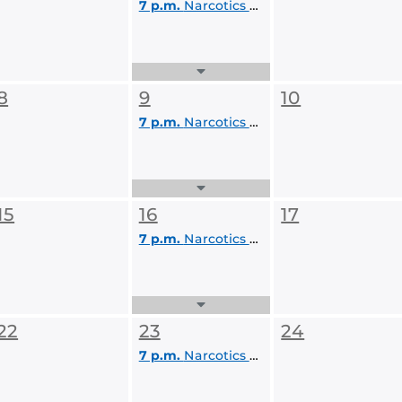
7 p.m.
Narcotics Anonymous
Expand
Events
8
9
10
List
7 p.m.
Narcotics Anonymous
Expand
Events
15
16
17
List
7 p.m.
Narcotics Anonymous
Expand
Events
22
23
24
List
7 p.m.
Narcotics Anonymous