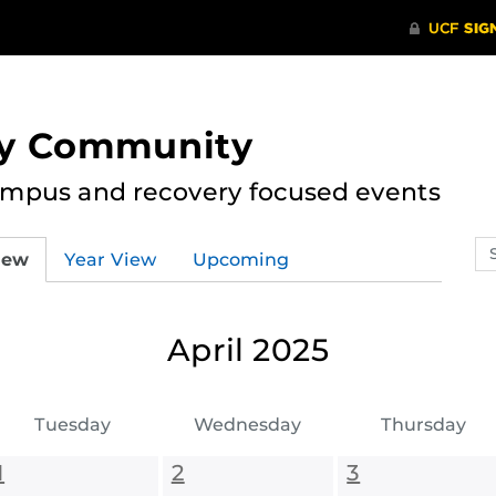
ry Community
ampus and recovery focused events
Se
iew
Year View
Upcoming
ev
ca
April 2025
Tuesday
Wednesday
Thursday
1
2
3