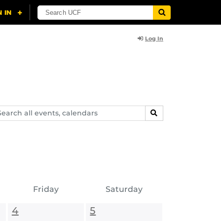
Log In
arch
SEARCH
ents,
lendars
Friday
Saturday
4
5