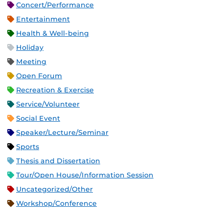
Concert/Performance
Entertainment
Health & Well-being
Holiday
Meeting
Open Forum
Recreation & Exercise
Service/Volunteer
Social Event
Speaker/Lecture/Seminar
Sports
Thesis and Dissertation
Tour/Open House/Information Session
Uncategorized/Other
Workshop/Conference