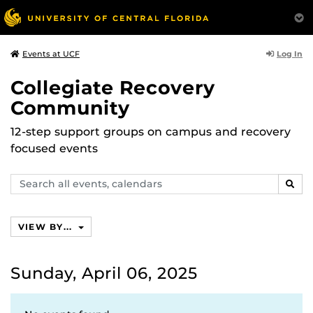
Log In
Events at UCF
Collegiate Recovery
Community
12-step support groups on campus and recovery
focused events
Search
SEAR
events,
calendars
VIEW BY...
Sunday, April 06, 2025