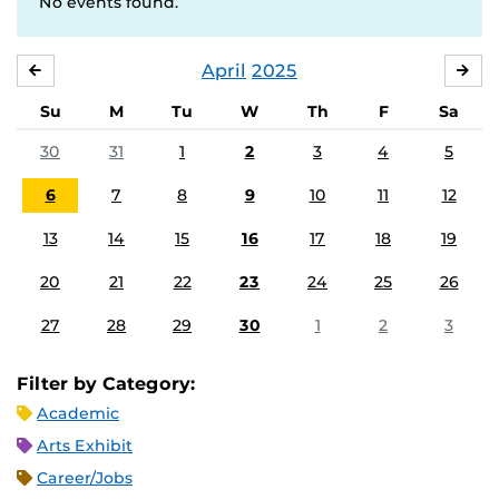
No events found.
April
2025
MARCH
MA
Su
M
Tu
W
Th
F
Sa
30
31
1
2
3
4
5
6
7
8
9
10
11
12
13
14
15
16
17
18
19
20
21
22
23
24
25
26
27
28
29
30
1
2
3
Filter by Category:
Academic
Arts Exhibit
Career/Jobs