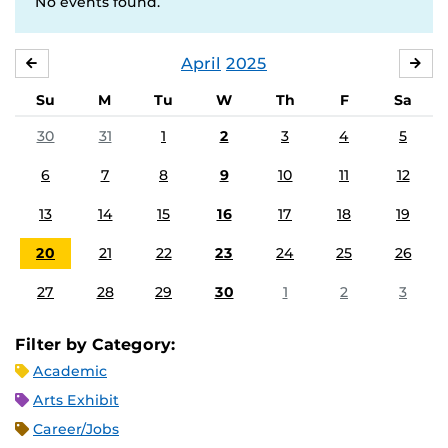
No events found.
April
2025
MARCH
MA
Su
M
Tu
W
Th
F
Sa
30
31
1
2
3
4
5
6
7
8
9
10
11
12
13
14
15
16
17
18
19
20
21
22
23
24
25
26
27
28
29
30
1
2
3
Filter by Category:
Academic
Arts Exhibit
Career/Jobs