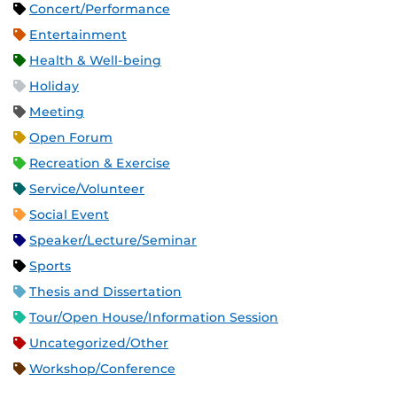
Concert/Performance
Entertainment
Health & Well-being
Holiday
Meeting
Open Forum
Recreation & Exercise
Service/Volunteer
Social Event
Speaker/Lecture/Seminar
Sports
Thesis and Dissertation
Tour/Open House/Information Session
Uncategorized/Other
Workshop/Conference