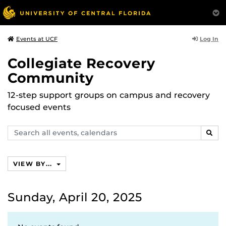
Log In
Events at UCF
Collegiate Recovery
Community
12-step support groups on campus and recovery
focused events
Search
SEAR
events,
calendars
VIEW BY...
Sunday, April 20, 2025