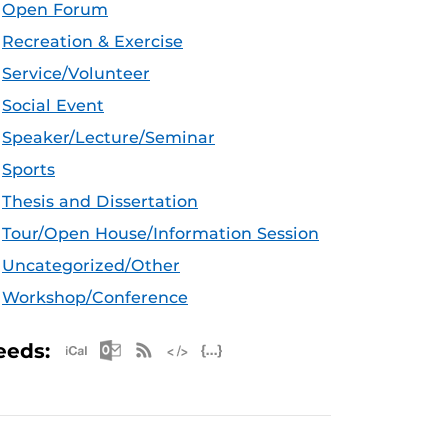
Open Forum
Recreation & Exercise
Service/Volunteer
Social Event
Speaker/Lecture/Seminar
Sports
Thesis and Dissertation
Tour/Open House/Information Session
Uncategorized/Other
Workshop/Conference
Apple iCal Feed (ICS)
Microsoft Outlook Feed (ICS)
RSS Feed
XML Feed
JSON Feed
eeds: