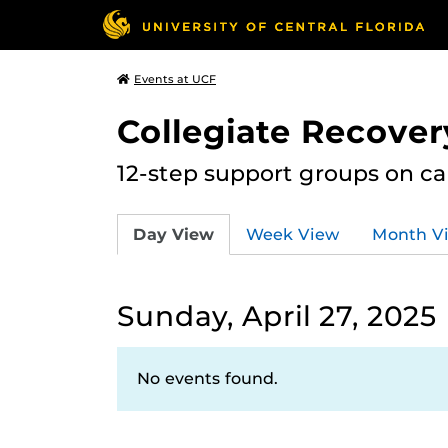
Events at UCF
Collegiate Recove
12-step support groups on c
Day View
Week View
Month V
Sunday, April 27, 2025
No events found.