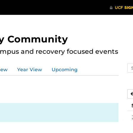
ry Community
ampus and recovery focused events
Se
iew
Year View
Upcoming
ev
ca