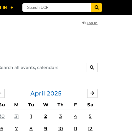
Log In
arch
SEARCH
ents,
lendars
April
2025
MARCH
MAY
Su
M
Tu
W
Th
F
Sa
30
31
1
2
3
4
5
6
7
8
9
10
11
12