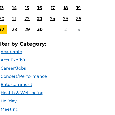
13
14
15
16
17
18
19
20
21
22
23
24
25
26
27
28
29
30
1
2
3
ilter by Category:
Academic
Arts Exhibit
Career/Jobs
Concert/Performance
Entertainment
Health & Well-being
Holiday
Meeting