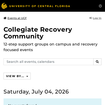
Log In
Events at UCF
Collegiate Recovery
Community
12-step support groups on campus and recovery
focused events
Search
SEAR
events,
calendars
VIEW BY...
Saturday, July 04, 2026