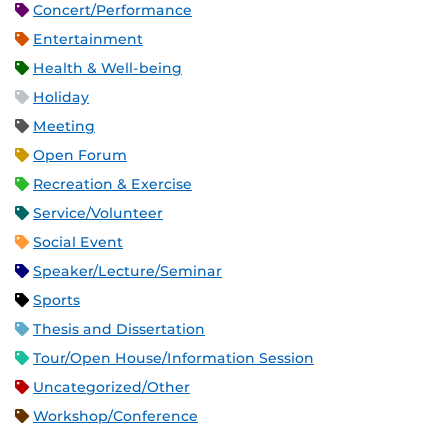
Concert/Performance
Entertainment
Health & Well-being
Holiday
Meeting
Open Forum
Recreation & Exercise
Service/Volunteer
Social Event
Speaker/Lecture/Seminar
Sports
Thesis and Dissertation
Tour/Open House/Information Session
Uncategorized/Other
Workshop/Conference